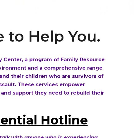
 to Help You.
 Center, a program of Family Resource
environment and a comprehensive range
s and their children who are survivors of
assault. These services empower
 and support they need to rebuild their
ential Hotline
 talk with anyone who is experiencing