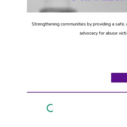
Strengthening communities by providing a safe, c
advocacy for abuse vict