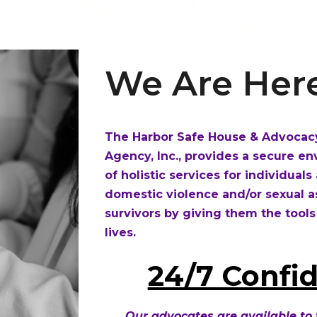
We Are Here
The Harbor Safe House & Advocacy
Agency, Inc., provides a secure 
of holistic services for individual
domestic violence and/or sexual 
survivors by giving them the tools
lives.
24/7 Confid
Our advocates are available to