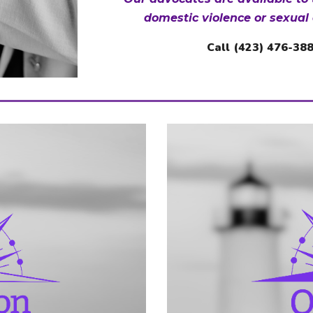
domestic violence or sexual 
Call
(423) 476-38