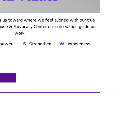
s us toward where we feel aligned with our true
ouse & Advocacy Center our core values guide our
work.
power
S
- Strengthen
W
- Wholeness