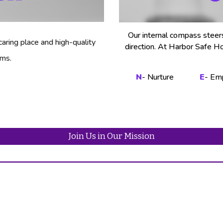
Our internal compass steer
aring place and high-quality
direction. At Harbor Safe H
ims.
N
- Nurture
E
- Em
Join Us in Our Mission