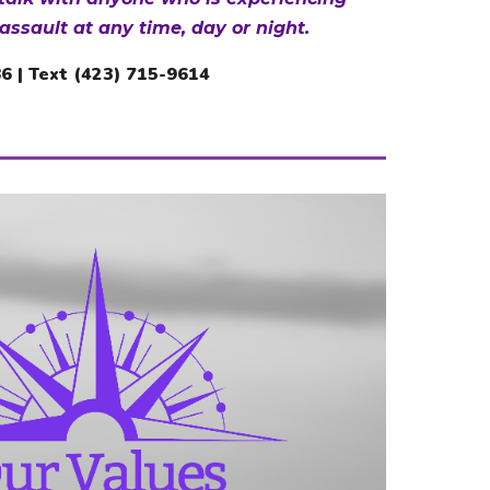
assault at any time, day or night.
86
| Text (423) 715-961
4